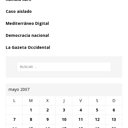
Caso aislado
Mediterráneo Digital
Democracia nacional
La Gazeta Occidental
mayo 2007
L
M
X
J
V
S
D
1
2
3
4
5
6
7
8
9
10
11
12
13