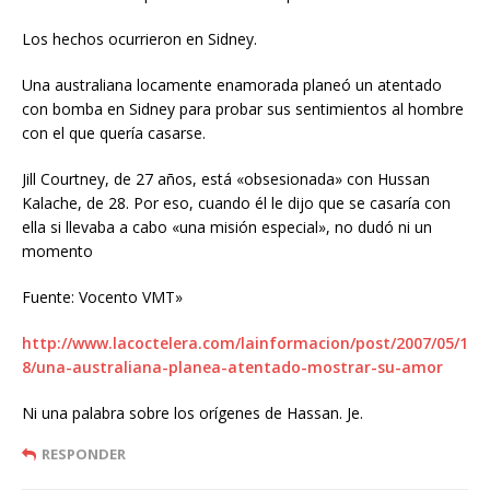
Los hechos ocurrieron en Sidney.
Una australiana locamente enamorada planeó un atentado
con bomba en Sidney para probar sus sentimientos al hombre
con el que quería casarse.
Jill Courtney, de 27 años, está «obsesionada» con Hussan
Kalache, de 28. Por eso, cuando él le dijo que se casaría con
ella si llevaba a cabo «una misión especial», no dudó ni un
momento
Fuente: Vocento VMT»
http://www.lacoctelera.com/lainformacion/post/2007/05/1
8/una-australiana-planea-atentado-mostrar-su-amor
Ni una palabra sobre los orígenes de Hassan. Je.
RESPONDER