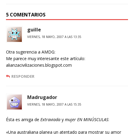
5 COMENTARIOS
guille
VIERNES, 18 MAYO, 2007 A LAS 13:35
Otra sugerencia a AMDG:
Me parece muy interesante este artículo:
alianzacivilizaciones.blogspot.com
RESPONDER
Madrugador
VIERNES, 18 MAYO, 2007 A LAS 15:35
Ésta es amiga de
Extraviada
y
mujer EN MINÚSCULAS
:
«Una australiana planea un atentado para mostrar su amor