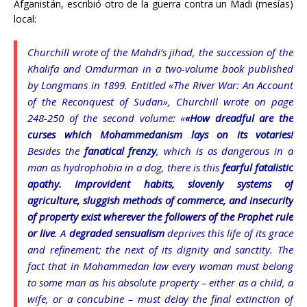
Afganistán, escribió otro de la guerra contra un Madi (mesías)
local:
Churchill wrote of the Mahdi’s jihad, the succession of the
Khalifa and Omdurman in a two-volume book published
by Longmans in 1899. Entitled «The River War: An Account
of the Reconquest of Sudan», Churchill wrote on page
248-250 of the second volume: «
«How dreadful are the
curses which Mohammedanism lays on its votaries!
Besides the
fanatical frenzy
, which is as dangerous in a
man as hydrophobia in a dog, there is this
fearful fatalistic
apathy. Improvident habits, slovenly systems of
agriculture, sluggish methods of commerce, and insecurity
of property exist wherever the followers of the Prophet rule
or live
. A
degraded sensualism
deprives this life of its grace
and refinement; the next of its dignity and sanctity. The
fact that in Mohammedan law every woman must belong
to some man as his absolute property – either as a child, a
wife, or a concubine – must delay the final extinction of