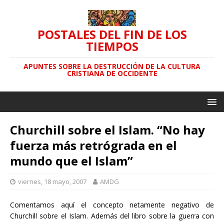
POSTALES DEL FIN DE LOS
TIEMPOS
APUNTES SOBRE LA DESTRUCCIÓN DE LA CULTURA
CRISTIANA DE OCCIDENTE
Churchill sobre el Islam. “No hay
fuerza más retrógrada en el
mundo que el Islam”
viernes, 18 mayo, 2007
AMDG
Comentamos aquí el concepto netamente negativo de
Churchill sobre el Islam. Además del libro sobre la guerra con