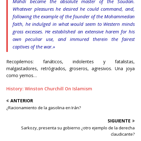
Mahdi became the absolute master of the Soudan.
Whatever pleasures he desired he could command, and,
following the example of the founder of the Mohammedan
faith, he indulged in what would seem to Western minds
gross excesses. He established an extensive harem for his
own peculiar use, and immured therein the fairest
captives of the war.»
Recopilemos: fanáticos, indolentes y fatalistas,
malgastadores, retrógrados, groseros, agresivos. Una joya
como yernos…
History: Winston Churchill On Islamism
ANTERIOR
¿Racionamiento de la gasolina en Irán?
SIGUIENTE
Sarkozy, presenta su gobierno ¿otro ejemplo de la derecha
claudicante?