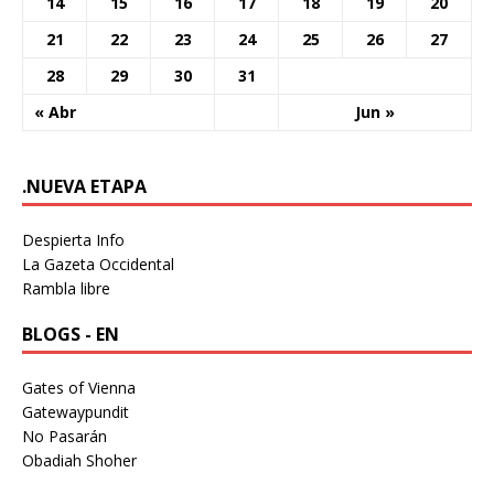
14
15
16
17
18
19
20
21
22
23
24
25
26
27
28
29
30
31
« Abr
Jun »
.NUEVA ETAPA
Despierta Info
La Gazeta Occidental
Rambla libre
BLOGS - EN
Gates of Vienna
Gatewaypundit
No Pasarán
Obadiah Shoher