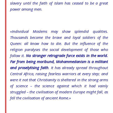
slavery until the faith of Islam has ceased to be a great
power among men.
«Individual Moslems may show splendid qualities.
Thousands become the brave and loyal soldiers of the
Queen: all know how to die. But the influence of the
religion paralyses the social development of those who
follow it.
No stronger retrograde force exists in the world.
Far from being moribund, Mohammedanism is a militant
and proselytising faith
. It has already spread throughout
Central Africa, raising fearless warriors at every step; and
were it not that Christianity is sheltered in the strong arms
of science – the science against which it had vainly
struggled – the civilisation of modern Europe might fall, as
fell the civilisation of ancient Rome.»