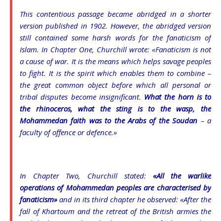
This contentious passage became abridged in a shorter
version published in 1902. However, the abridged version
still contained some harsh words for the fanaticism of
Islam. In Chapter One, Churchill wrote: «Fanaticism is not
a cause of war. It is the means which helps savage peoples
to fight. It is the spirit which enables them to combine –
the great common object before which all personal or
tribal disputes become insignificant.
What the horn is to
the rhinoceros, what the sting is to the wasp, the
Mohammedan faith was to the Arabs of the Soudan
– a
faculty of offence or defence.»
In Chapter Two, Churchill stated:
«All the warlike
operations of Mohammedan peoples are characterised by
fanaticism»
and in its third chapter he observed: «After the
fall of Khartoum and the retreat of the British armies the