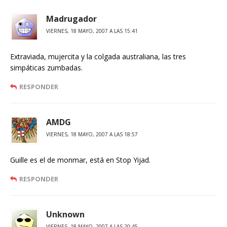
Madrugador
VIERNES, 18 MAYO, 2007 A LAS 15:41
Extraviada, mujercita y la colgada australiana, las tres
simpáticas zumbadas.
RESPONDER
AMDG
VIERNES, 18 MAYO, 2007 A LAS 18:57
Guille es el de monmar, está en Stop Yijad.
RESPONDER
Unknown
VIERNES, 18 MAYO, 2007 A LAS 20:45