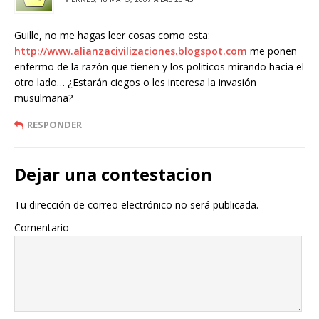
Guille, no me hagas leer cosas como esta:
http://www.alianzacivilizaciones.blogspot.com
me ponen
enfermo de la razón que tienen y los politicos mirando hacia el
otro lado… ¿Estarán ciegos o les interesa la invasión
musulmana?
RESPONDER
Dejar una contestacion
Tu dirección de correo electrónico no será publicada.
Comentario