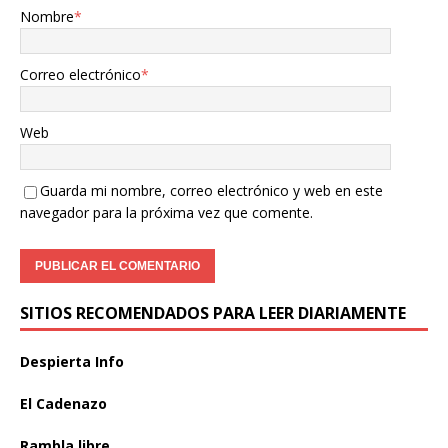
Nombre
*
Correo electrónico
*
Web
Guarda mi nombre, correo electrónico y web en este
navegador para la próxima vez que comente.
SITIOS RECOMENDADOS PARA LEER DIARIAMENTE
Despierta Info
El Cadenazo
Rambla libre