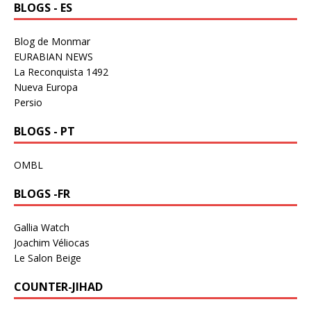
BLOGS - ES
Blog de Monmar
EURABIAN NEWS
La Reconquista 1492
Nueva Europa
Persio
BLOGS - PT
OMBL
BLOGS -FR
Gallia Watch
Joachim Véliocas
Le Salon Beige
COUNTER-JIHAD