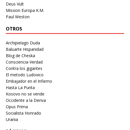
Deus Vult
Mission Europa K.M.
Paul Weston
OTROS
Archipielago Duda
Baluarte Hispanidad
Blog de Cheska
Consciencia-Verdad
Contra los gigantes
El metodo Ludovico
Embajador en el Infierno
Hasta La Punta
Kosovo no se vende
Occidente a la Deriva
Opus Prima
Socialista Honrado
Urania