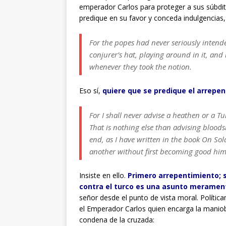
emperador Carlos para proteger a sus súbditos
predique en su favor y conceda indulgencias,
For the popes had never seriously intend
conjurer’s hat, playing around in it, a
whenever they took the notion.
Eso sí,
quiere que se predique el arrepent
For I shall never advise a heathen or a Tu
That is nothing else than advising blood
end, as I have written in the book On So
another without first becoming good hims
Insiste en ello.
Primero arrepentimiento; s
contra el turco es una asunto merament
señor desde el punto de vista moral. Política
el Emperador Carlos quien encarga la maniob
condena de la cruzada: