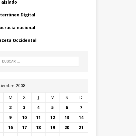
 aislado
terráneo Digital
cracia nacional
azeta Occidental
tiembre 2008
M
X
J
V
S
D
2
3
4
5
6
7
9
10
11
12
13
14
16
17
18
19
20
21