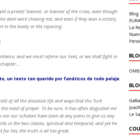
field a priests’ banner, or banner of the cross, even though
Blog
 the devil were chasing me; and even if they won a victory,
EURA
t in the booty or the rejoicing.
La R
Nuev
Persi
:
BLOG
entance, and we must reform our lives, or we shall fight in
e chapter…
OMB
o, un texto tan querido por fanáticos de todo pelaje
.
BLO
Galli
old of all the dissolute life and ways that the Turk
Joach
l the need of prayer. To be sure, it has often disgusted me
Le Sa
ds nor our scholars have been at any pains to give us any
rks in the two classes, spiritual and temporal; and yet he
COU
for lies; the truth is all too great.