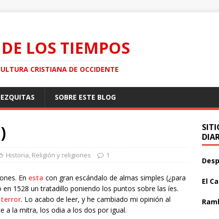
 DE LOS TIEMPOS
CULTURA CRISTIANA DE OCCIDENTE
MEZQUITAS
SOBRE ESTE BLOG
)
SIT
DIA
Historia
,
Religión y religiones
1
Desp
iones. En
esta
con gran escándalo de almas simples (¿para
El C
 en 1528 un tratadillo poniendo los puntos sobre las íes.
 terror
. Lo acabo de leer, y he cambiado mi opinión al
Ramb
 a la mitra, los odia a los dos por igual.