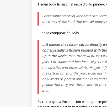
Tienen toda la razón al respecto: lo primero
I have some pieces of Mohammed’s Koran
doctrines of the kind that we call pope’s 
Curiosa comparación. Más:
…
it pleases the reason extraordinarily we
and especially is Reason pleased with th
up in the worl
d; then the devil pushes it 
Jews, Christians and heathen. He gets it
the apostles and other saints. He gets it 
the certain times of the year, wash like 
holy works as part of our monks do and ho
people that they are, they believe in the 
in it.
Es cierto que la Encarnación es dogma imposib
del cristianismo están marcados por divisione