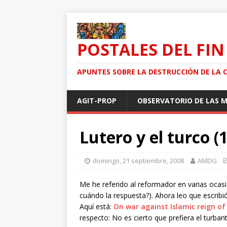
POSTALES DEL FIN
APUNTES SOBRE LA DESTRUCCIÓN DE LA 
AGIT-PROP
OBSERVATORIO DE LAS 
Lutero y el turco (1
domingo, 21 septiembre, 2008
AMDG
Me he referido al reformador en varias ocas
cuándo la respuesta?). Ahora leo que escribió
Aquí está:
On war against Islamic reign of
respecto: No es cierto que prefiera el turbante