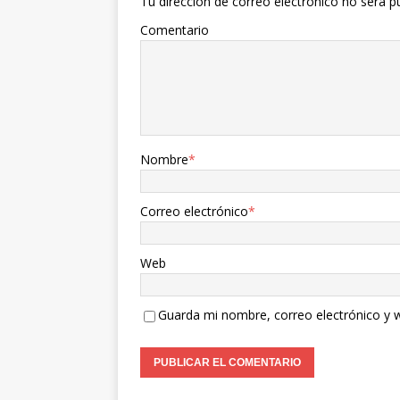
Tu dirección de correo electrónico no será p
Comentario
Nombre
*
Correo electrónico
*
Web
Guarda mi nombre, correo electrónico y 