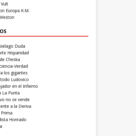
Vult
on Europa K.M.
 Weston
OS
pielago Duda
rte Hispanidad
 de Cheska
ciencia-Verdad
a los gigantes
etodo Ludovico
ador en el Infierno
a La Punta
vo no se vende
ente a la Deriva
 Prima
lista Honrado
a