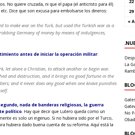
22
. No quiere cruzada, ni que el papa (el anticristo para él)
 etc. Dice que son excusa para embolsarse los dineros:
29
« 
ed to make war on the Turk, but used the Turkish war as a
nd robbing Germany of money by means of indulgences,
.NU
imiento antes de iniciar la operación militar
:
Despi
La Ga
rk, let alone a Christian, to attack another or begin war.
Rambl
shed and destruction, and it brings no good fortune in the
ldiers; and it never does any good when one knave punishes
BLOG
elf.
Gates
egundo, nada de banderas religiosas, la guerra
Gate
e político
. Hay que decir que Lutero queda como un
No P
mente es solo un ingenuo. Si no hubiera sido por el Turco,
Obad
ra hubiera dado buena cuenta de su reforma. Aquí está la
BLOG