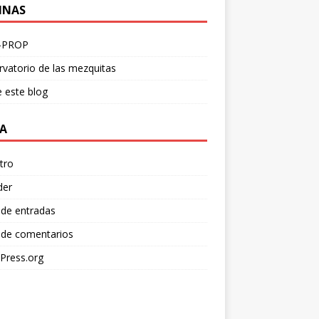
INAS
-PROP
vatorio de las mezquitas
 este blog
A
tro
der
 de entradas
 de comentarios
Press.org