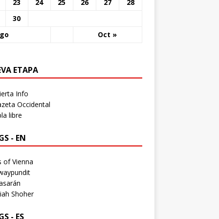
23
24
25
26
27
28
30
Ago
Oct »
EVA ETAPA
erta Info
zeta Occidental
a libre
S - EN
 of Vienna
waypundit
asarán
iah Shoher
S - ES