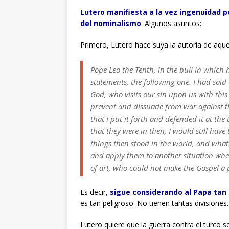
Lutero manifiesta a la vez ingenuidad p
del nominalismo
. Algunos asuntos:
Primero, Lutero hace suya la autoría de aque
Pope Leo the Tenth, in the bull in whic
statements, the following one. I had said 
God, who visits our sin upon us with this 
prevent and dissuade from war against the 
that I put it forth and defended it at the
that they were in then, I would still have 
things then stood in the world, and wha
and apply them to another situation wher
of art, who could not make the Gospel a pa
Es decir,
sigue considerando al Papa tan
es tan peligroso. No tienen tantas divisiones.
Lutero quiere que la guerra contra el turco s