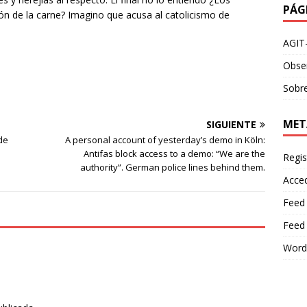
PÁG
ión de la carne? Imagino que acusa al catolicismo de
AGIT
Obser
Sobre
MET
SIGUIENTE
de
A personal account of yesterday’s demo in Köln:
Antifas block access to a demo: “We are the
Regis
authority”. German police lines behind them.
Acce
Feed
Feed
Word