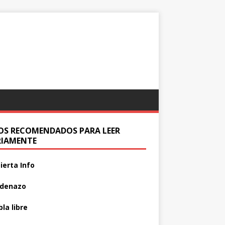
IOS RECOMENDADOS PARA LEER
RIAMENTE
ierta Info
adenazo
la libre