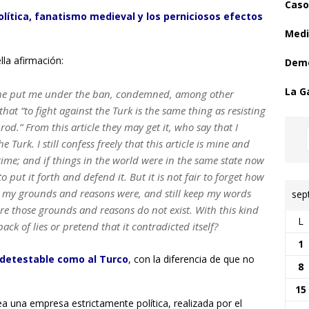
Caso
olítica, fanatismo medieval y los perniciosos efectos
Medi
lla afirmación:
Demo
La G
h he put me under the ban, condemned, among other
that “to fight against the Turk is the same thing as resisting
rod.” From this article they may get it, who say that I
Turk. I still confess freely that this article is mine and
 time; and if things in the world were in the same state now
to put it forth and defend it. But it is not fair to forget how
t my grounds and reasons were, and still keep my words
sep
e those grounds and reasons do not exist. With this kind
L
ck of lies or pretend that it contradicted itself?
1
 detestable como al Turco
, con la diferencia de que no
8
15
ea una empresa estrictamente política, realizada por el