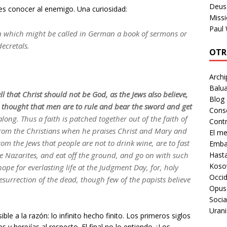
Deus 
 es conocer al enemigo. Una curiosidad:
Missi
Paul
 which might be called in German a book of sermons or
decretals.
OTR
Archi
Balua
ll that Christ should not be God, as the Jews also believe,
Blog
e thought that men are to rule and bear the sword and get
Cons
along. Thus a faith is patched together out of the faith of
Contr
 from the Christians when he praises Christ and Mary and
El m
from the Jews that people are not to drink wine, are to fast
Embaj
Hast
the Nazarites, and eat off the ground, and go on with such
Koso
pe for everlasting life at the Judgment Day, for, holy
Occid
resurrection of the dead, though few of the papists believe
Opus
Socia
Urani
le a la razón: lo infinito hecho finito. Los primeros siglos
s y herejías al respecto. El final no lo entiendo ¿Los