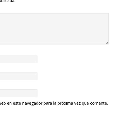
ublicada.
web en este navegador para la próxima vez que comente.