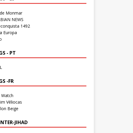
 de Monmar
BIAN NEWS
econquista 1492
a Europa
o
S - PT
L
GS -FR
a Watch
im Véliocas
lon Beige
NTER-JIHAD