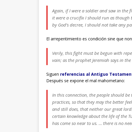
Again, if I were a soldier and saw in the 
it were a crucifix I should run as though
by God’s decree, I should not take any par
El arrepentimiento es condición sine que non
Verily, this fight must be begun with rep
vain; as the prophet Jeremiah says in th
Siguen
referencias al Antiguo Testament
Después se expone el mal mahometano:
In this connection, the people should be t
practices, so that they may the better fee
and still does, that neither our great lor
certain knowledge about the life of the Tu
has come so near to us. … there is no need 