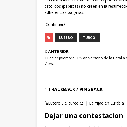
católicos (papistas) no creen en la resurrecc
adherencias paganas.
Continuará.
LUTERO
TURCO
ANTERIOR
11 de septiembre, 325 aniversario de la Batalla 
Viena
1 TRACKBACK / PINGBACK
Lutero y el turco (2) | La Yijad en Eurabia
Dejar una contestacion